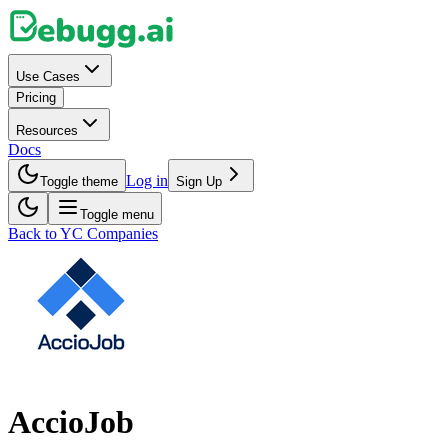
Use Cases
Pricing
Resources
Docs
Log in
Toggle theme
Sign Up
Toggle menu
Back to YC Companies
AccioJob