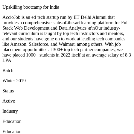
Upskilling bootcamp for India
AccioJob is an ed-tech startup run by IIT Delhi Alumni that
provides a comprehensive state-of-the-art learning platform for Full
Stack Web Development and Data Analytics.\n\nOur industry-
relevant curriculum is taught by top tech instructors and mentors,
and our students have gone on to work at leading tech companies
like Amazon, Salesforce, and Walmart, among others. With job
placement opportunities at 300+ top tech partner companies, we
have placed 1000+ students in 2022 itself at an average salary of 8.3
LPA
Batch
Winter 2019
Status
Active
Industry
Education
Education