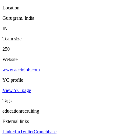
Location
Gurugram, India
IN
Team size
250
Website
www.acciojob.com
YC profile
View YC page
Tags
education
recruiting
External links
LinkedIn
Twitter
Crunchbase