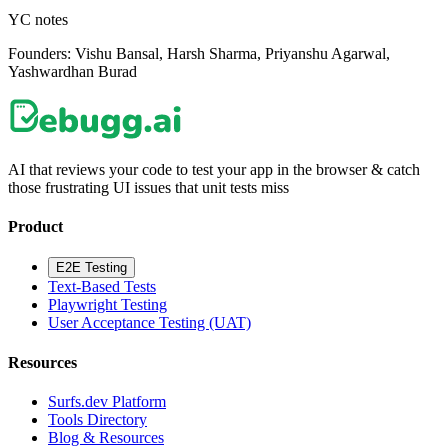
YC notes
Founders:
Vishu Bansal, Harsh Sharma, Priyanshu Agarwal,
Yashwardhan Burad
AI that reviews your code to test your app in the browser & catch
those frustrating UI issues that unit tests miss
Product
E2E Testing
Text-Based Tests
Playwright Testing
User Acceptance Testing (UAT)
Resources
Surfs.dev Platform
Tools Directory
Blog & Resources