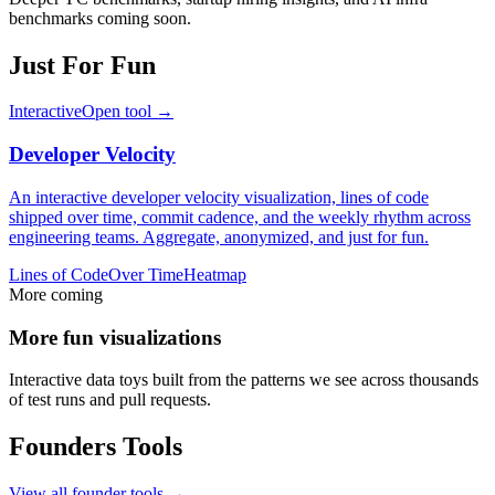
benchmarks coming soon.
Just For Fun
Interactive
Open tool →
Developer Velocity
An interactive developer velocity visualization, lines of code
shipped over time, commit cadence, and the weekly rhythm across
engineering teams. Aggregate, anonymized, and just for fun.
Lines of Code
Over Time
Heatmap
More coming
More fun visualizations
Interactive data toys built from the patterns we see across thousands
of test runs and pull requests.
Founders Tools
View all founder tools →