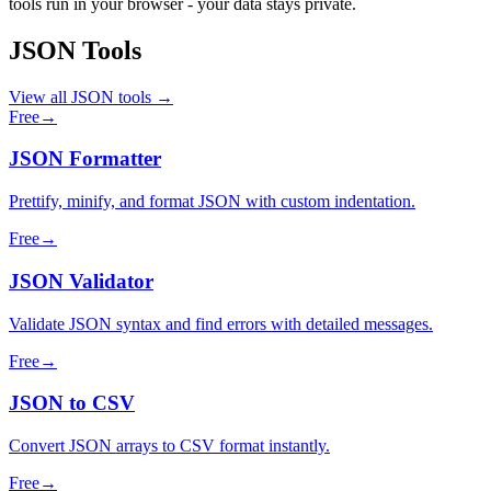
tools run in your browser - your data stays private.
JSON Tools
View all JSON tools →
Free
→
JSON Formatter
Prettify, minify, and format JSON with custom indentation.
Free
→
JSON Validator
Validate JSON syntax and find errors with detailed messages.
Free
→
JSON to CSV
Convert JSON arrays to CSV format instantly.
Free
→