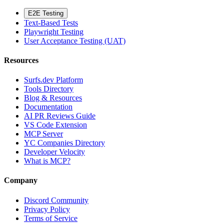
E2E Testing
Text-Based Tests
Playwright Testing
User Acceptance Testing (UAT)
Resources
Surfs.dev Platform
Tools Directory
Blog & Resources
Documentation
AI PR Reviews Guide
VS Code Extension
MCP Server
YC Companies Directory
Developer Velocity
What is MCP?
Company
Discord Community
Privacy Policy
Terms of Service