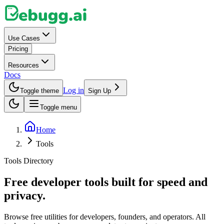
Use Cases
Pricing
Resources
Docs
Log in
Toggle theme
Sign Up
Toggle menu
Home
Tools
Tools Directory
Free developer tools built for speed and
privacy.
Browse free utilities for developers, founders, and operators. All