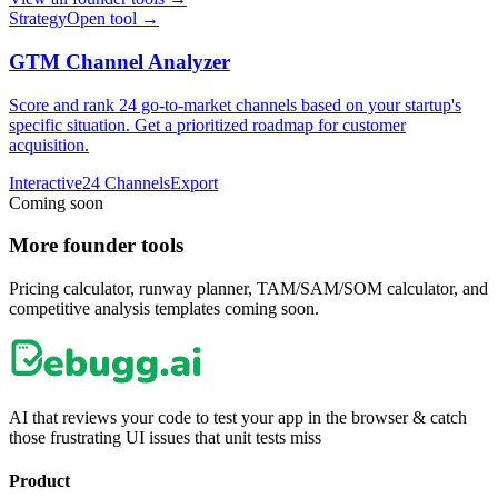
Strategy
Open tool →
GTM Channel Analyzer
Score and rank 24 go-to-market channels based on your startup's
specific situation. Get a prioritized roadmap for customer
acquisition.
Interactive
24 Channels
Export
Coming soon
More founder tools
Pricing calculator, runway planner, TAM/SAM/SOM calculator, and
competitive analysis templates coming soon.
AI that reviews your code to test your app in the browser & catch
those frustrating UI issues that unit tests miss
Product