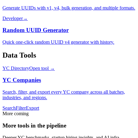
Generate UUIDs with v1, v4, bulk generation, and multiple formats.
Developer
→
Random UUID Generator
Quick one-click random UUID v4 generator with history.
Data Tools
YC Directory
Open tool →
YC Companies
Search, filter, and export every YC company across all batches,
industries, and regions.
Search
Filter
Export
More coming
More tools in the pipeline
Deeper YC benchmarks, startup hiring insights, and AI infra