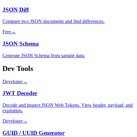
JSON Diff
Compare two JSON documents and find differences.
Free
→
JSON Schema
Generate JSON Schema from sample data.
Dev Tools
Developer
→
JWT Decoder
Decode and inspect JSON Web Tokens. View header, payload, and
expiration.
Developer
→
GUID / UUID Generator