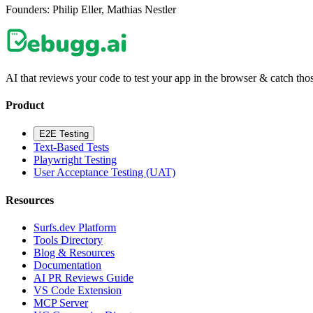
Founders:
Philip Eller, Mathias Nestler
AI that reviews your code to test your app in the browser & catch those
Product
E2E Testing
Text-Based Tests
Playwright Testing
User Acceptance Testing (UAT)
Resources
Surfs.dev Platform
Tools Directory
Blog & Resources
Documentation
AI PR Reviews Guide
VS Code Extension
MCP Server