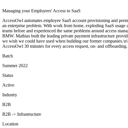
Managing your Employees' Access to SaaS
AccessOwl automates employee SaaS account provisioning and permiss
an enterprise problem. With work from home, exploding SaaS usage and
teams before and experienced the same problems around access mana
BMW. Mathias built the leading private payment infrastructure provid
we wish we could have used when building our former companies.\n\n
AccessOwl 30 minutes for every access request, on- and offboarding.
Batch
Summer 2022
Status
Active
Industry
B2B
B2B -> Infrastructure
Location