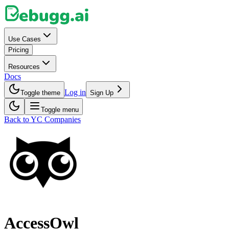
Use Cases
Pricing
Resources
Docs
Log in
Toggle theme
Sign Up
Toggle menu
Back to YC Companies
AccessOwl