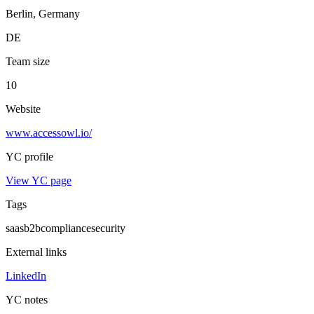
Berlin, Germany
DE
Team size
10
Website
www.accessowl.io/
YC profile
View YC page
Tags
saas
b2b
compliance
security
External links
LinkedIn
YC notes