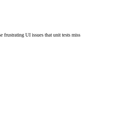
 frustrating UI issues that unit tests miss