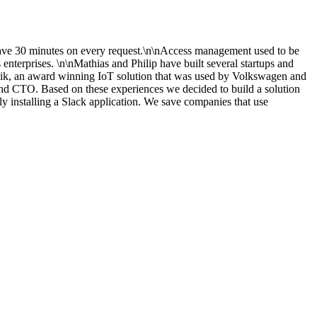
ave 30 minutes on every request.\n\nAccess management used to be
terprises. \n\nMathias and Philip have built several startups and
ik, an award winning IoT solution that was used by Volkswagen and
 and CTO. Based on these experiences we decided to build a solution
installing a Slack application. We save companies that use