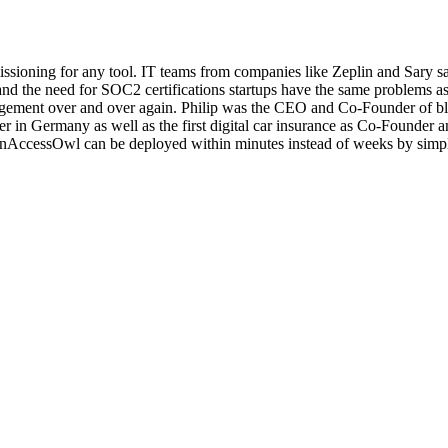
ioning for any tool. IT teams from companies like Zeplin and Sary s
 the need for SOC2 certifications startups have the same problems as en
gement over and over again. Philip was the CEO and Co-Founder of bl
er in Germany as well as the first digital car insurance as Co-Founder
AccessOwl can be deployed within minutes instead of weeks by simply 