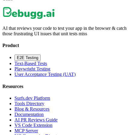
AI that reviews your code to test your app in the browser & catch
those frustrating UI issues that unit tests miss
Product
E2E Testing
Text-Based Tests
Playwright Testing
User Acceptance Testing (UAT)
Resources
Surfs.dev Platform
Tools Directory
Blog & Resources
Documentation
AI PR Reviews Guide
VS Code Extension
MCP Server