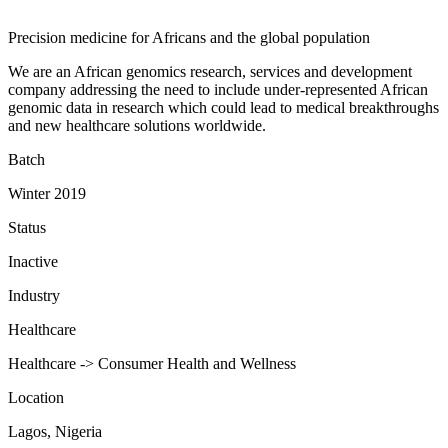
Precision medicine for Africans and the global population
We are an African genomics research, services and development
company addressing the need to include under-represented African
genomic data in research which could lead to medical breakthroughs
and new healthcare solutions worldwide.
Batch
Winter 2019
Status
Inactive
Industry
Healthcare
Healthcare -> Consumer Health and Wellness
Location
Lagos, Nigeria