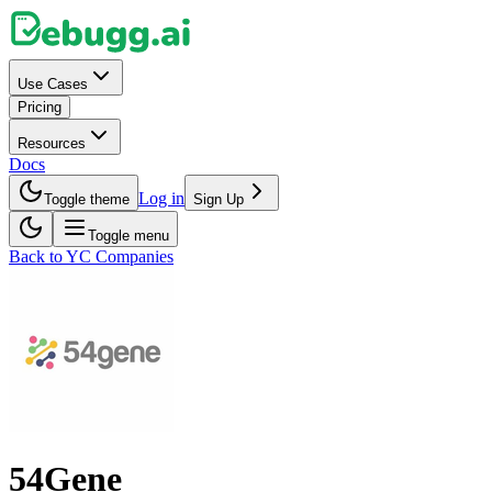
Use Cases
Pricing
Resources
Docs
Log in
Toggle theme
Sign Up
Toggle menu
Back to YC Companies
54Gene