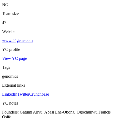
NG
Team size
47
Website
www.54gene.com
YC profile
View YC page
Tags
genomics
External links
LinkedIn
Twitter
Crunchbase
YC notes
Founders:
Gatumi Aliyu, Abasi Ene-Obong, Ogochukwu Francis
Osifo