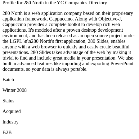
Profile for 280 North in the YC Companies Directory.
280 North is a web application company based on their proprietary
application framework, Cappuccino. Along with Objective-J,
Cappuccino provides a complete toolkit to develop rich web
applications. It's modeled after a proven desktop development
environment, and has been released as an open source project under
the LGPL.\n\n280 North's first application, 280 Slides, enables
anyone with a web browser to quickly and easily create beautiful
presentations. 280 Slides takes advantage of the web by making it
trivial to find and include great media in your presentation. We also
built in advanced features like importing and exporting PowerPoint
documents, so your data is always portable.
Batch
Winter 2008
Status
Acquired
Industry
B2B