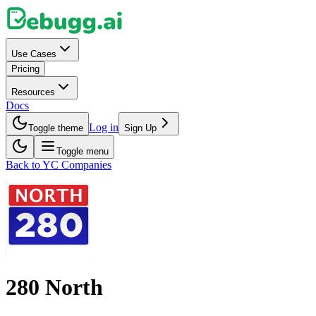
Use Cases
Pricing
Resources
Docs
Log in
Toggle theme
Sign Up
Toggle menu
Back to YC Companies
280 North