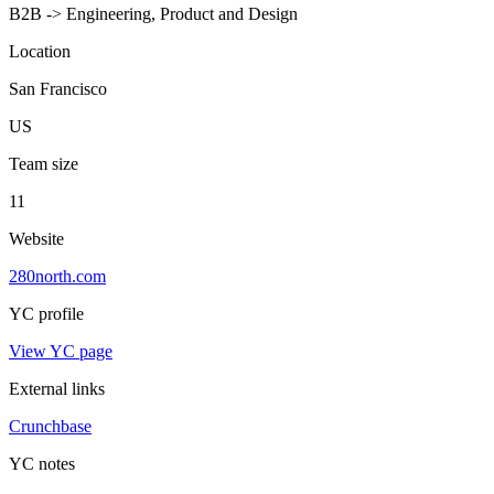
B2B -> Engineering, Product and Design
Location
San Francisco
US
Team size
11
Website
280north.com
YC profile
View YC page
External links
Crunchbase
YC notes