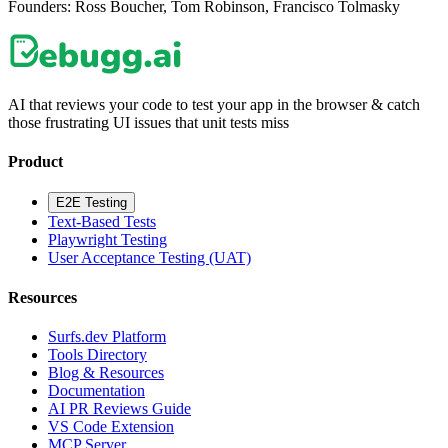
Founders:
Ross Boucher, Tom Robinson, Francisco Tolmasky
AI that reviews your code to test your app in the browser & catch
those frustrating UI issues that unit tests miss
Product
E2E Testing
Text-Based Tests
Playwright Testing
User Acceptance Testing (UAT)
Resources
Surfs.dev Platform
Tools Directory
Blog & Resources
Documentation
AI PR Reviews Guide
VS Code Extension
MCP Server