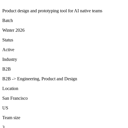
Product design and prototyping tool for AI native teams
Batch
Winter 2026
Status
Active
Industry
B2B
B2B -> Engineering, Product and Design
Location
San Francisco
US
Team size
3