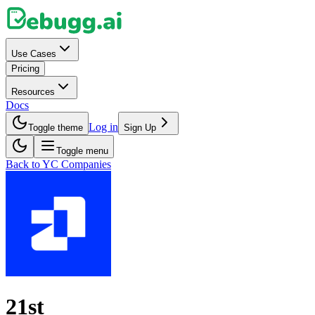
Use Cases
Pricing
Resources
Docs
Log in
Toggle theme
Sign Up
Toggle menu
Back to YC Companies
21st