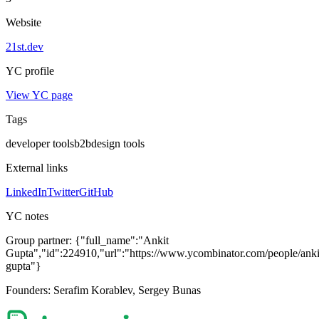
Website
21st.dev
YC profile
View YC page
Tags
developer tools
b2b
design tools
External links
LinkedIn
Twitter
GitHub
YC notes
Group partner:
{"full_name":"Ankit
Gupta","id":224910,"url":"https://www.ycombinator.com/people/anki
gupta"}
Founders:
Serafim Korablev, Sergey Bunas