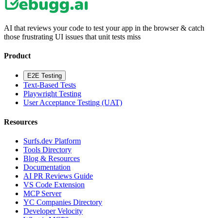
AI that reviews your code to test your app in the browser & catch
those frustrating UI issues that unit tests miss
Product
E2E Testing
Text-Based Tests
Playwright Testing
User Acceptance Testing (UAT)
Resources
Surfs.dev Platform
Tools Directory
Blog & Resources
Documentation
AI PR Reviews Guide
VS Code Extension
MCP Server
YC Companies Directory
Developer Velocity