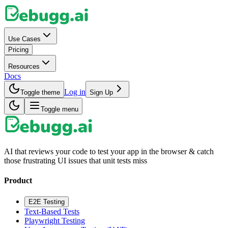
Use Cases
Pricing
Resources
Docs
Log in
Toggle theme
Sign Up
Toggle menu
AI that reviews your code to test your app in the browser & catch
those frustrating UI issues that unit tests miss
Product
E2E Testing
Text-Based Tests
Playwright Testing