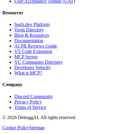
User Acceptance Testing (UAT)
Resources
Surfs.dev Platform
Tools Directory
Blog & Resources
Documentation
AI PR Reviews Guide
VS Code Extension
MCP Server
YC Companies Directory
Developer Velocity
What is MCP?
Company
Discord Community
Privacy Policy
Terms of Service
©
2026
DebuggAI. All rights reserved.
Cookie Policy
Sitemap