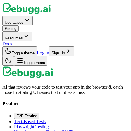
Use Cases
Pricing
Resources
Docs
Log in
Toggle theme
Sign Up
Toggle menu
AI that reviews your code to test your app in the browser & catch
those frustrating UI issues that unit tests miss
Product
E2E Testing
Text-Based Tests
Playwright Testing