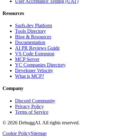
User Acceptance Testing (UAT)
Resources
Surfs.dev Platform
Tools Directory
Blog & Resources
Documentation
AI PR Reviews Guide
VS Code Extension
MCP Server
YC Companies Directory
Developer Velocity
What is MCP?
Company
Discord Community
Privacy Policy
Terms of Service
©
2026
DebuggAI. All rights reserved.
Cookie Policy
Sitemap