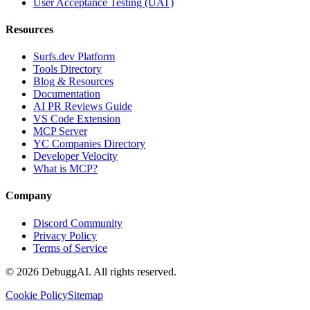
User Acceptance Testing (UAT)
Resources
Surfs.dev Platform
Tools Directory
Blog & Resources
Documentation
AI PR Reviews Guide
VS Code Extension
MCP Server
YC Companies Directory
Developer Velocity
What is MCP?
Company
Discord Community
Privacy Policy
Terms of Service
©
2026
DebuggAI. All rights reserved.
Cookie Policy
Sitemap