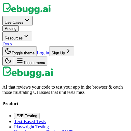
Use Cases
Pricing
Resources
Docs
Log in
Toggle theme
Sign Up
Toggle menu
AI that reviews your code to test your app in the browser & catch
those frustrating UI issues that unit tests miss
Product
E2E Testing
Text-Based Tests
Playwright Testing