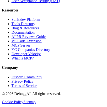
User Acceptance Testing (UAT)
Resources
Surfs.dev Platform
Tools Directory
Blog & Resources
Documentation
AI PR Reviews Guide
VS Code Extension
MCP Server
YC Companies Directory
Developer Velocity
What is MCP?
Company
Discord Community
Privacy Policy
Terms of Service
©
2026
DebuggAI. All rights reserved.
Cookie Policy
Sitemap