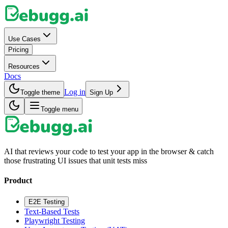
Use Cases
Pricing
Resources
Docs
Log in
Toggle theme
Sign Up
Toggle menu
AI that reviews your code to test your app in the browser & catch
those frustrating UI issues that unit tests miss
Product
E2E Testing
Text-Based Tests
Playwright Testing